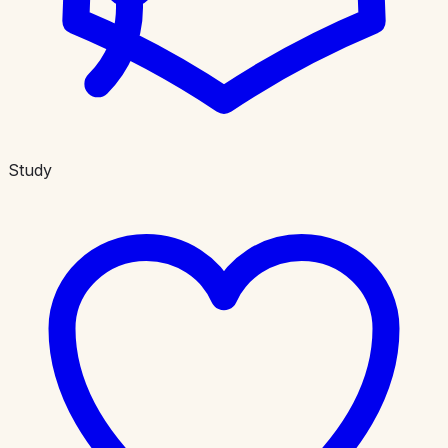
Study