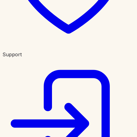
Support