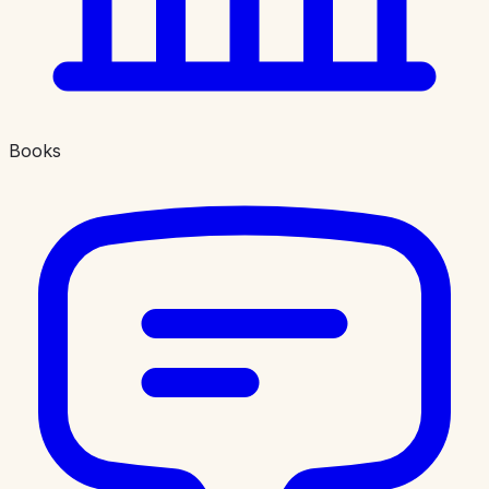
Books