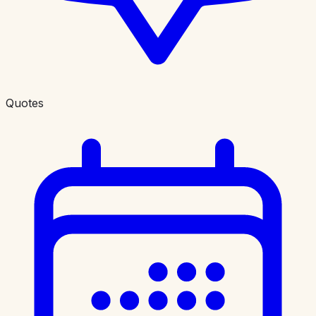
Quotes