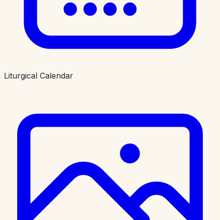
Liturgical Calendar