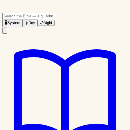
🖥
System
☀️
Day
🌙
Night