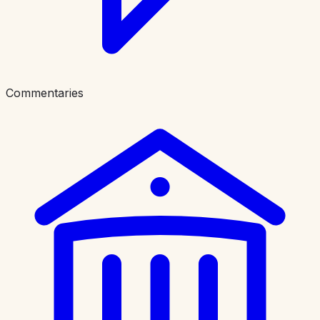
Commentaries