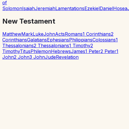
of
Solomon
Isaiah
Jeremiah
Lamentations
Ezekiel
Daniel
Hosea
New Testament
Matthew
Mark
Luke
John
Acts
Romans
1 Corinthians
2
Corinthians
Galatians
Ephesians
Philippians
Colossians
1
Thessalonians
2 Thessalonians
1 Timothy
2
Timothy
Titus
Philemon
Hebrews
James
1 Peter
2 Peter
1
John
2 John
3 John
Jude
Revelation