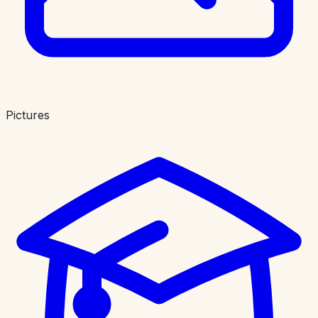
Pictures