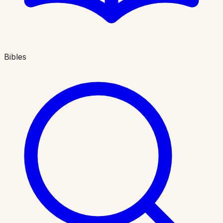
Bibles