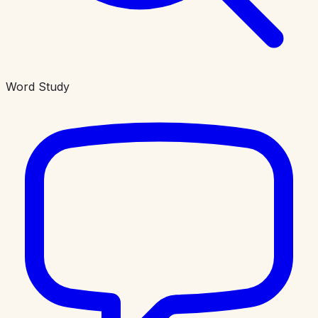
Word Study