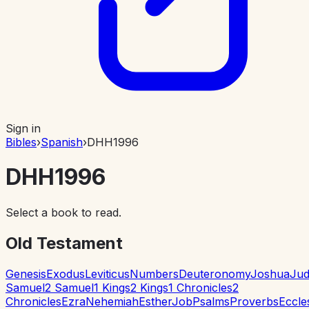
Sign in
Bibles
›
Spanish
›
DHH1996
DHH1996
Select a book to read.
Old Testament
Genesis
Exodus
Leviticus
Numbers
Deuteronomy
Joshua
Jud
Samuel
2 Samuel
1 Kings
2 Kings
1 Chronicles
2
Chronicles
Ezra
Nehemiah
Esther
Job
Psalms
Proverbs
Eccle