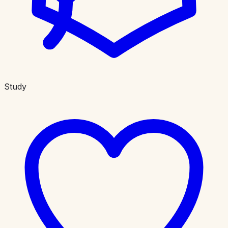
Study