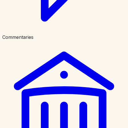
Commentaries