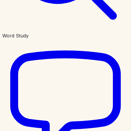
Word Study