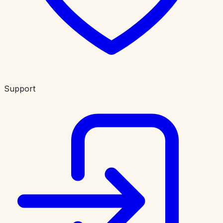
Support