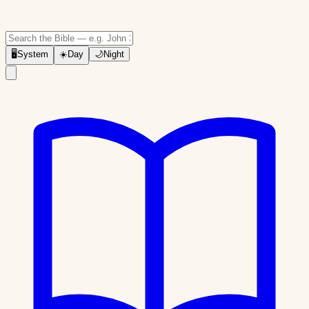
🖥
System
☀️
Day
🌙
Night