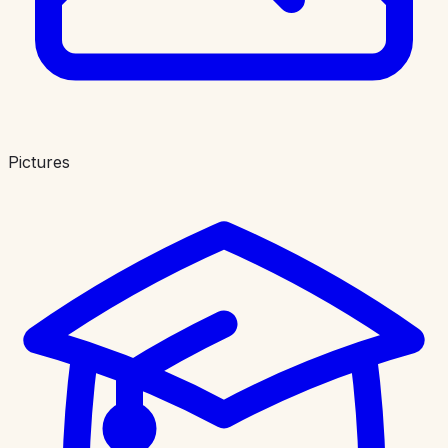
Pictures