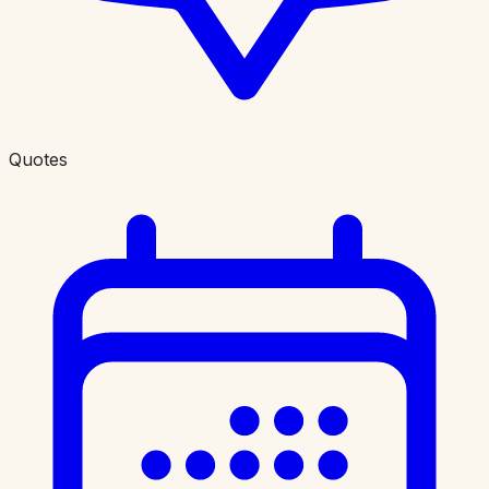
Quotes