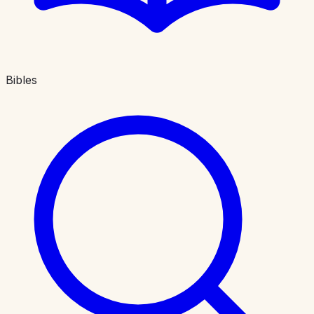
Bibles