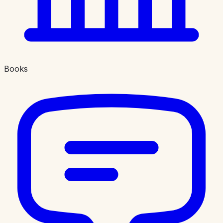
Books