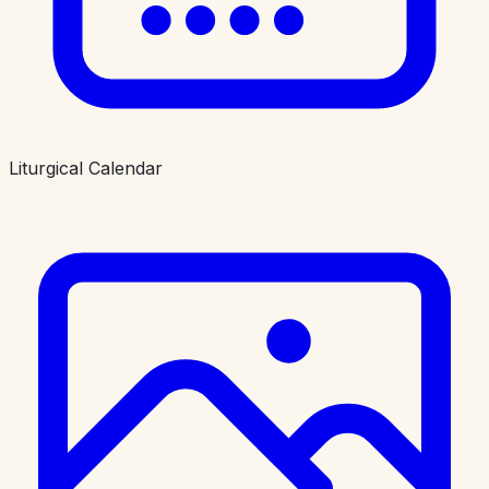
Liturgical Calendar