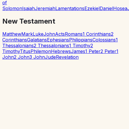
of
Solomon
Isaiah
Jeremiah
Lamentations
Ezekiel
Daniel
Hosea
New Testament
Matthew
Mark
Luke
John
Acts
Romans
1 Corinthians
2
Corinthians
Galatians
Ephesians
Philippians
Colossians
1
Thessalonians
2 Thessalonians
1 Timothy
2
Timothy
Titus
Philemon
Hebrews
James
1 Peter
2 Peter
1
John
2 John
3 John
Jude
Revelation