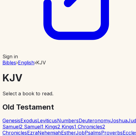
Sign in
Bibles
›
English
›
KJV
KJV
Select a book to read.
Old Testament
Genesis
Exodus
Leviticus
Numbers
Deuteronomy
Joshua
Jud
Samuel
2 Samuel
1 Kings
2 Kings
1 Chronicles
2
Chronicles
Ezra
Nehemiah
Esther
Job
Psalms
Proverbs
Eccle