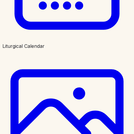
Liturgical Calendar