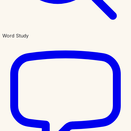
Word Study