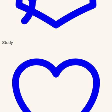
Study