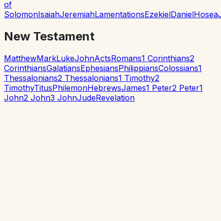
of
Solomon
Isaiah
Jeremiah
Lamentations
Ezekiel
Daniel
Hosea
New Testament
Matthew
Mark
Luke
John
Acts
Romans
1 Corinthians
2
Corinthians
Galatians
Ephesians
Philippians
Colossians
1
Thessalonians
2 Thessalonians
1 Timothy
2
Timothy
Titus
Philemon
Hebrews
James
1 Peter
2 Peter
1
John
2 John
3 John
Jude
Revelation