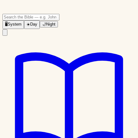
🖥
System
☀️
Day
🌙
Night