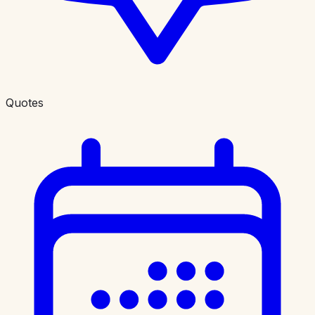
Quotes