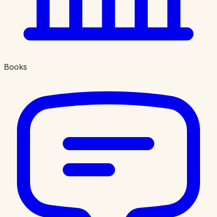
Books