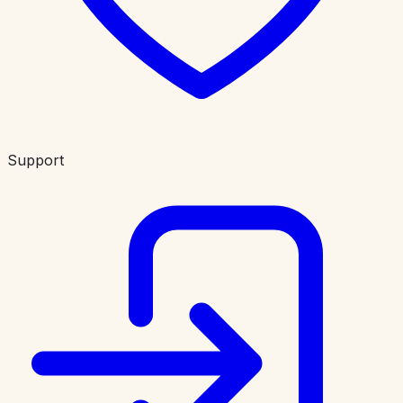
Support