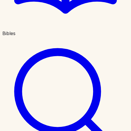
Bibles