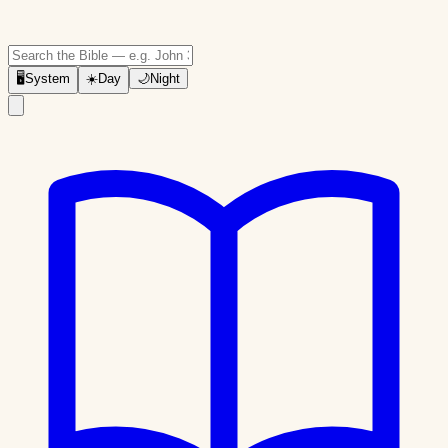
🖥
System
☀️
Day
🌙
Night