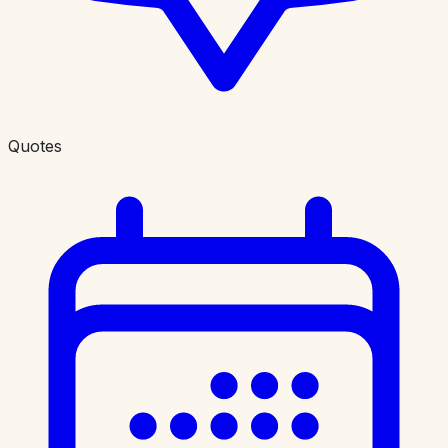
Quotes