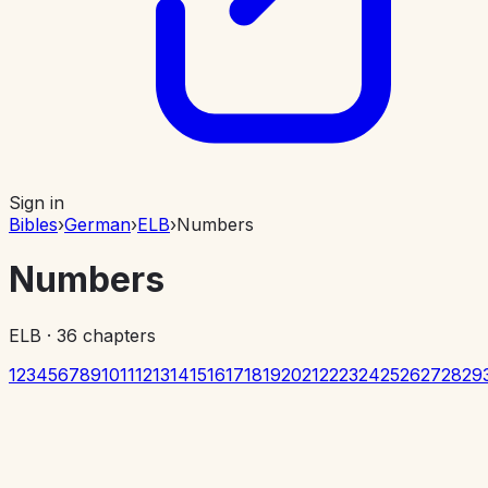
Sign in
Bibles
›
German
›
ELB
›
Numbers
Numbers
ELB
·
36
chapters
1
2
3
4
5
6
7
8
9
10
11
12
13
14
15
16
17
18
19
20
21
22
23
24
25
26
27
28
29