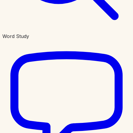
Word Study