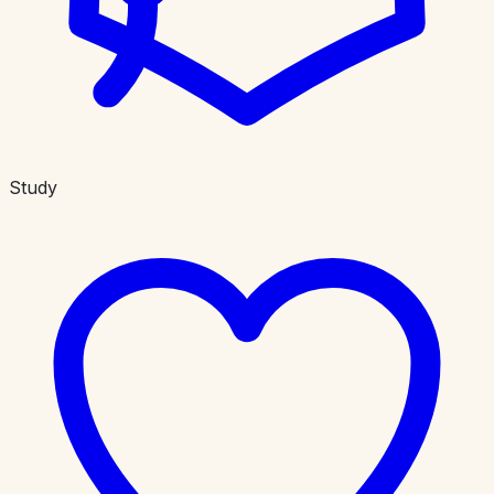
Study