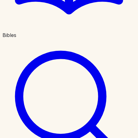
Bibles