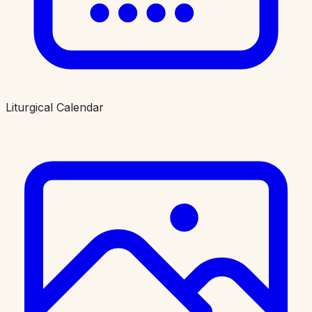
Liturgical Calendar