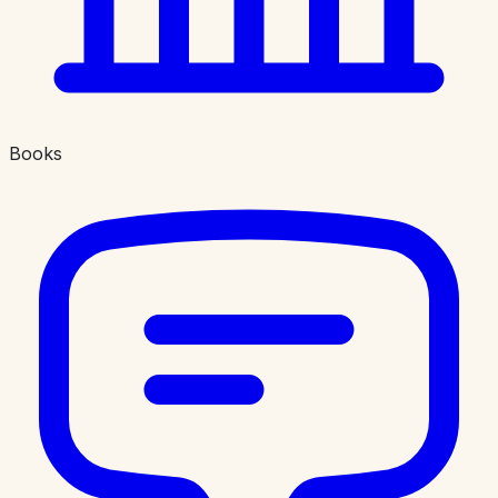
Books