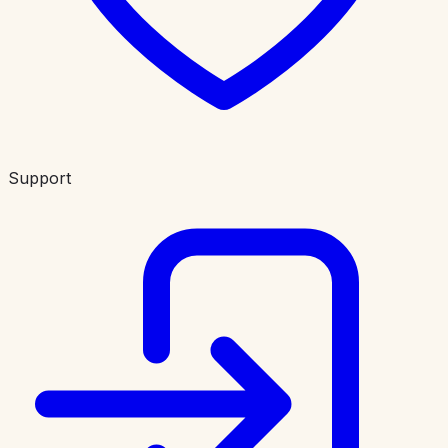
Support