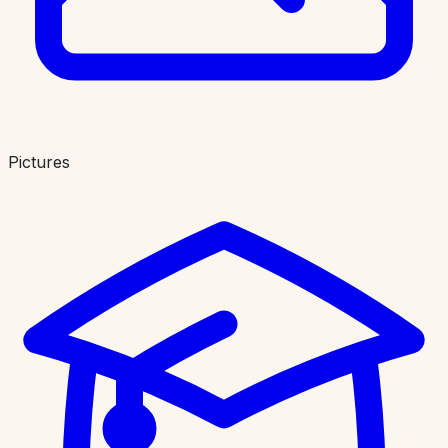
Pictures