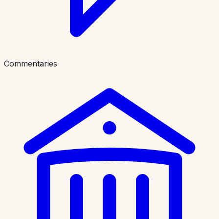
Commentaries