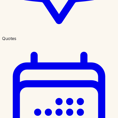
Quotes