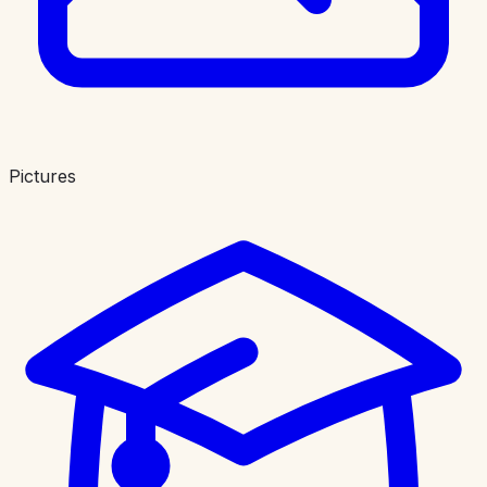
Pictures