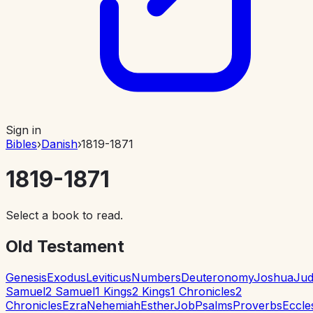
Sign in
Bibles
›
Danish
›
1819-1871
1819-1871
Select a book to read.
Old Testament
Genesis
Exodus
Leviticus
Numbers
Deuteronomy
Joshua
Jud
Samuel
2 Samuel
1 Kings
2 Kings
1 Chronicles
2
Chronicles
Ezra
Nehemiah
Esther
Job
Psalms
Proverbs
Eccle