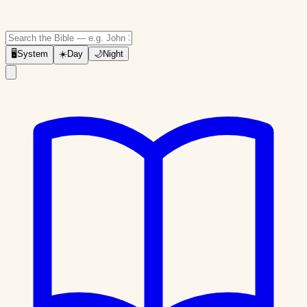
🖥
System
☀️
Day
🌙
Night