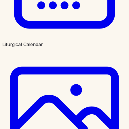
Liturgical Calendar