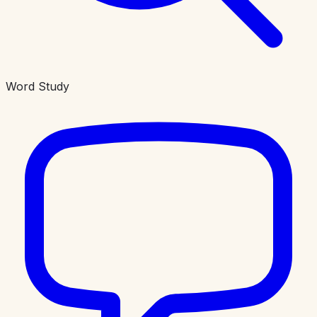
Word Study