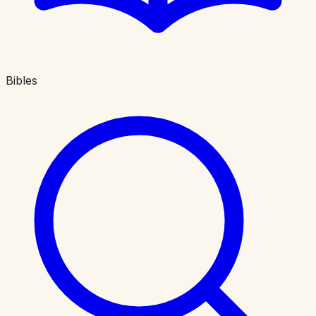
Bibles