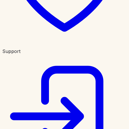
Support