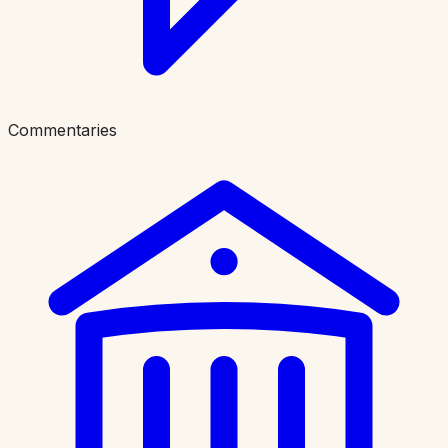
Commentaries