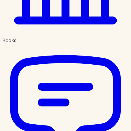
Books