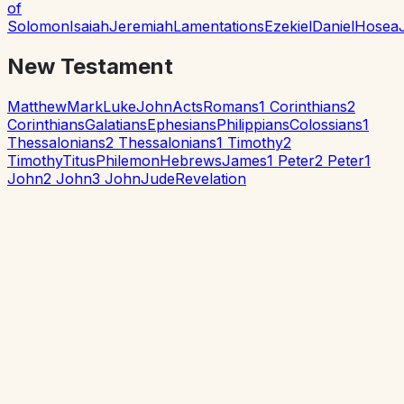
of
Solomon
Isaiah
Jeremiah
Lamentations
Ezekiel
Daniel
Hosea
New Testament
Matthew
Mark
Luke
John
Acts
Romans
1 Corinthians
2
Corinthians
Galatians
Ephesians
Philippians
Colossians
1
Thessalonians
2 Thessalonians
1 Timothy
2
Timothy
Titus
Philemon
Hebrews
James
1 Peter
2 Peter
1
John
2 John
3 John
Jude
Revelation