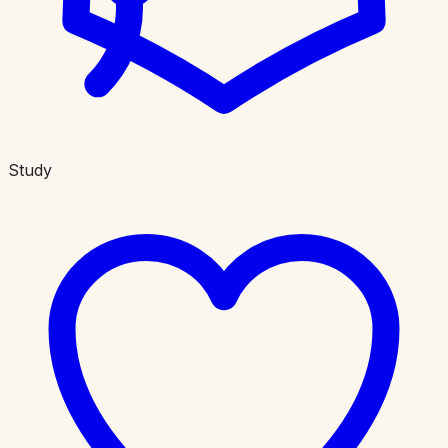
Study