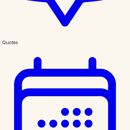
Quotes