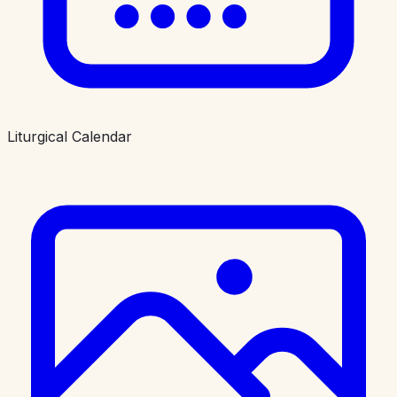
Liturgical Calendar