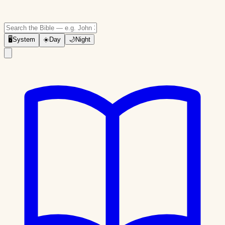
🖥
System
☀️
Day
🌙
Night