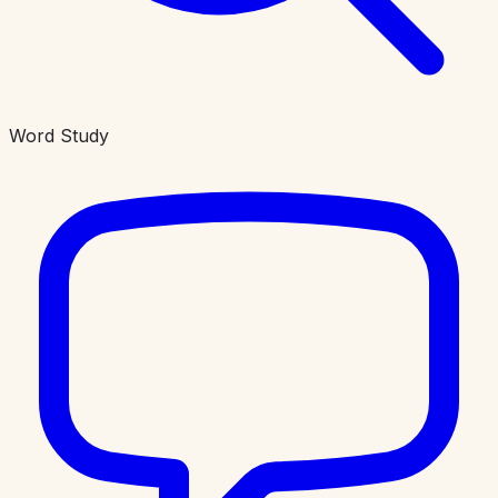
Word Study