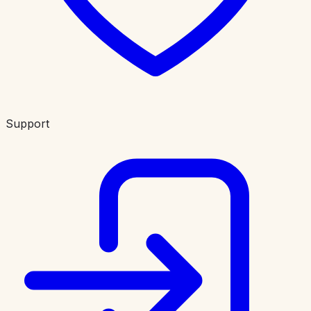
Support