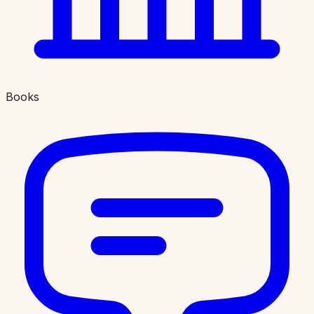
Books