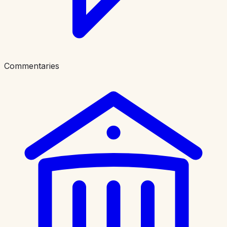
Commentaries