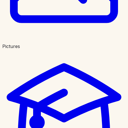
Pictures