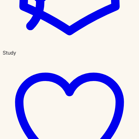
Study