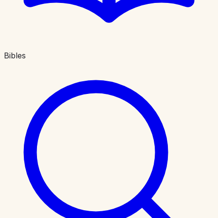
Bibles