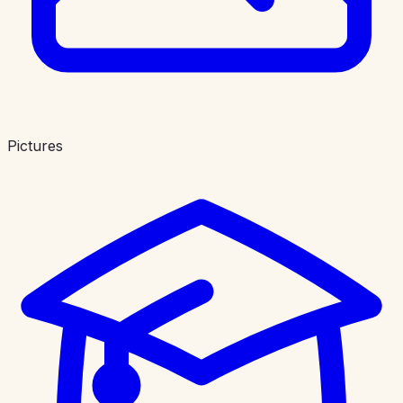
Pictures