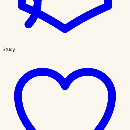
Study