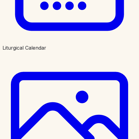
Liturgical Calendar