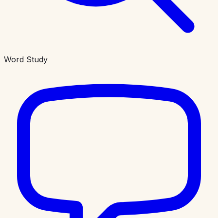
Word Study