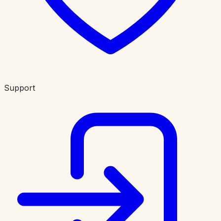
Support