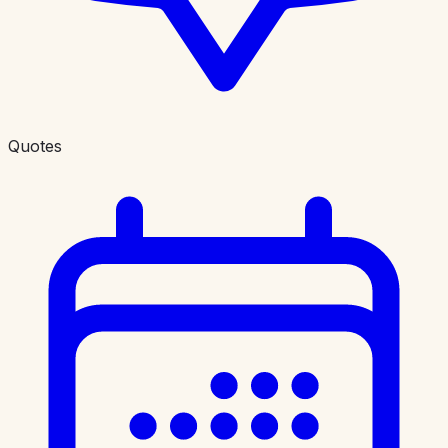
Quotes