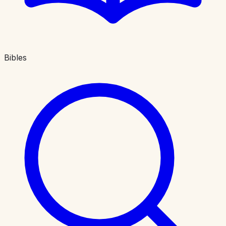
Bibles