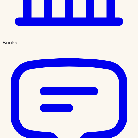
Books