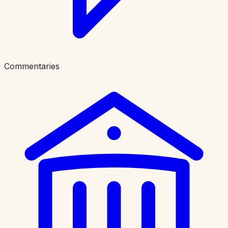
Commentaries