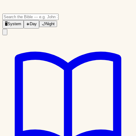
🖥
System
☀️
Day
🌙
Night