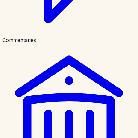
Commentaries