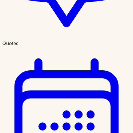
Quotes