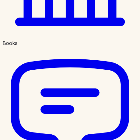
Books