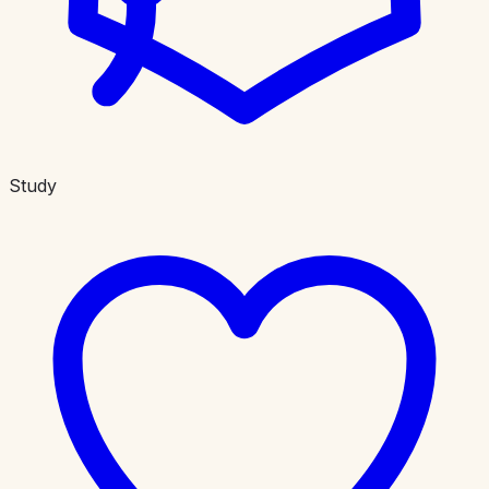
Study