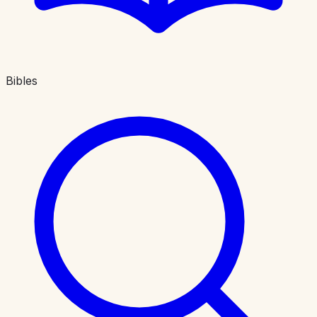
Bibles