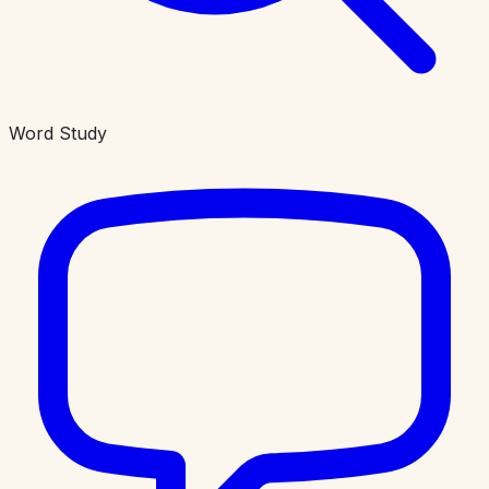
Word Study