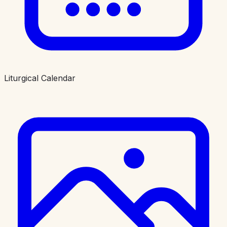
Liturgical Calendar