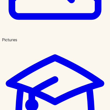
Pictures