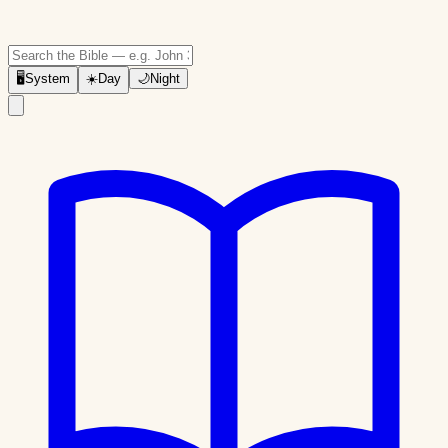
🖥
System
☀️
Day
🌙
Night