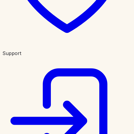
Support