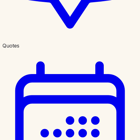
Quotes