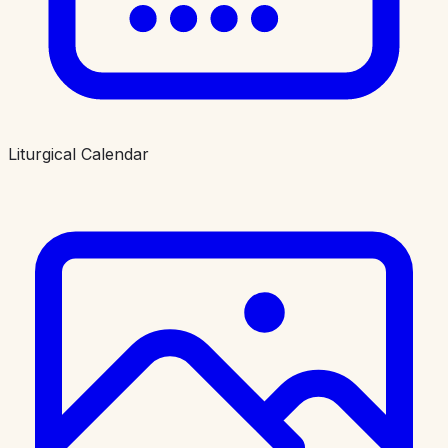
Liturgical Calendar