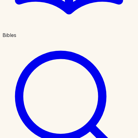
Bibles