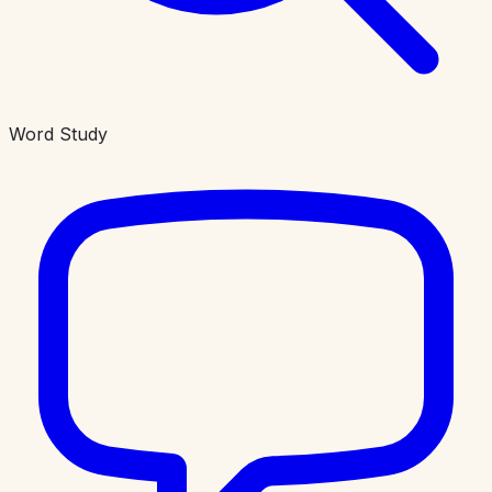
Word Study