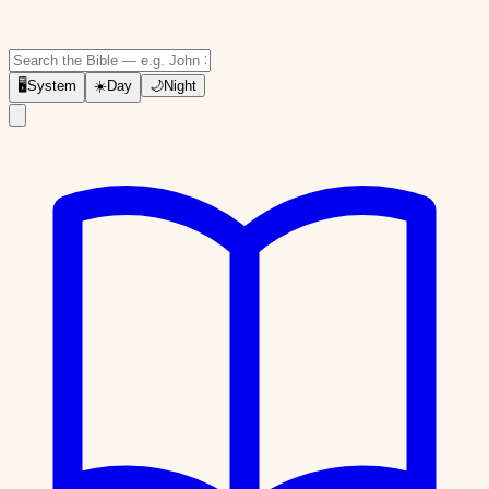
🖥
System
☀️
Day
🌙
Night