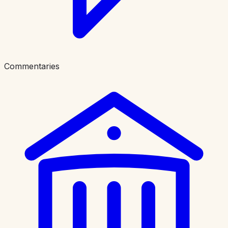
Commentaries