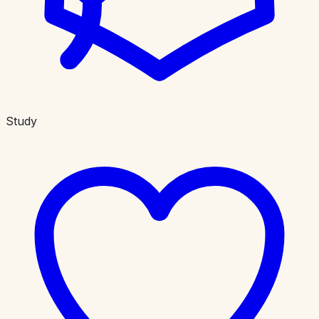
Study