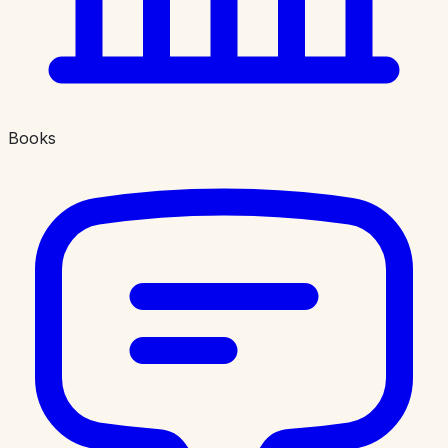
Books