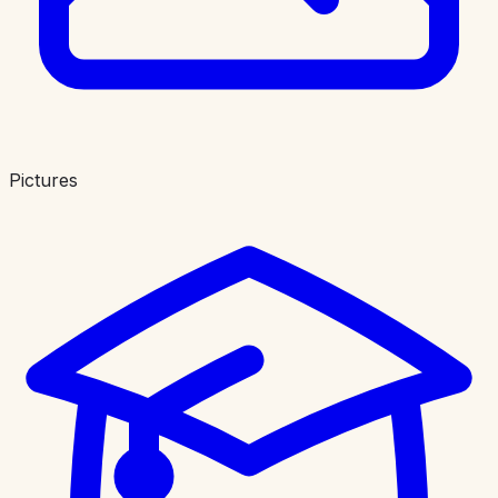
Pictures