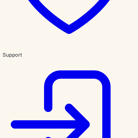
Support