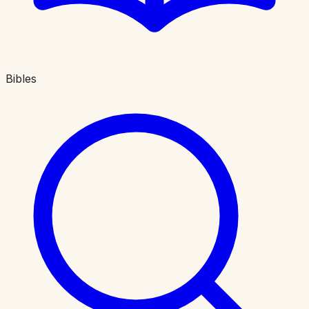
Bibles