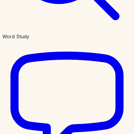
Word Study