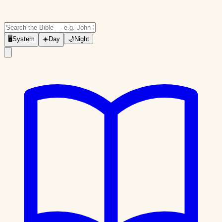
🖥
System
☀️
Day
🌙
Night