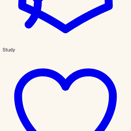
Study