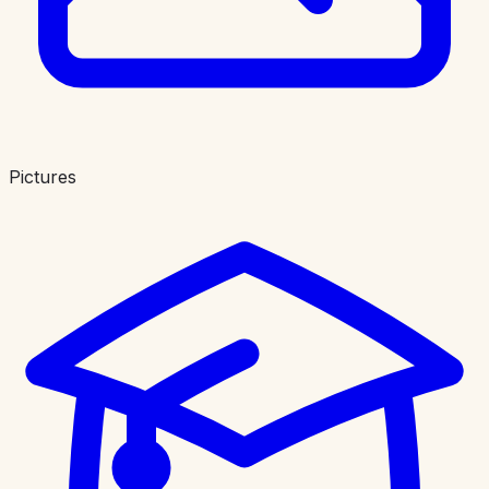
Pictures