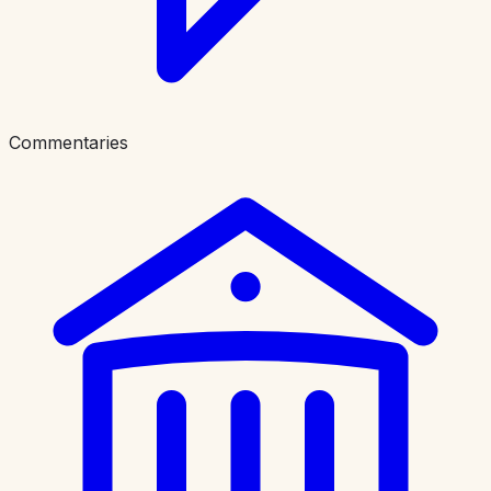
Commentaries