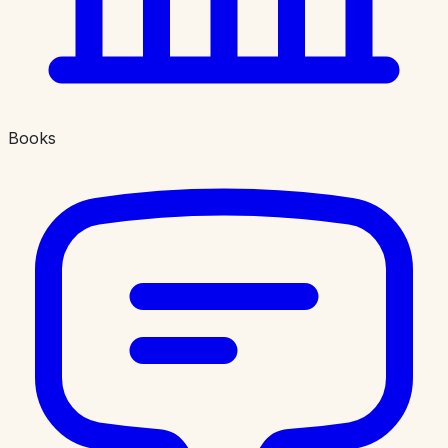
Books