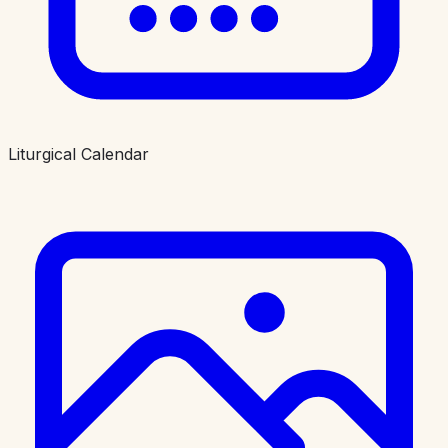
Liturgical Calendar