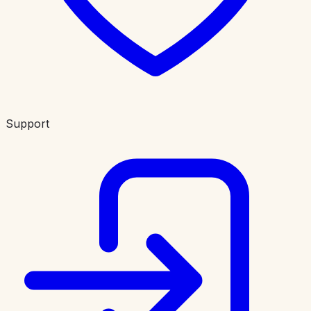
Support