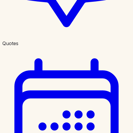
Quotes