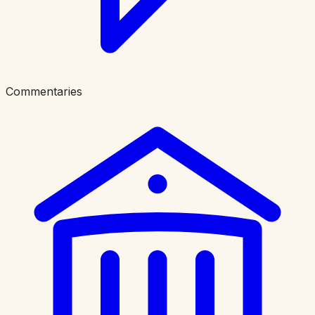
Commentaries