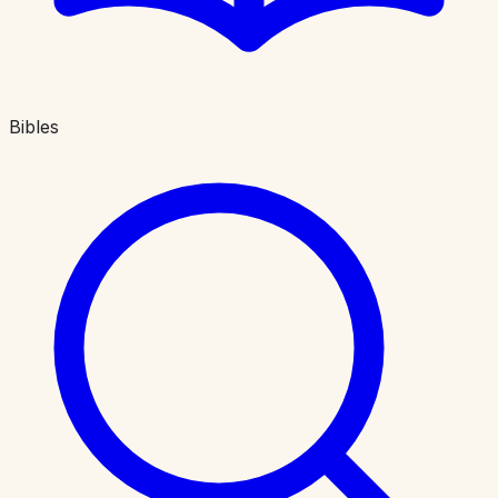
Bibles