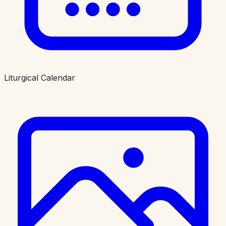
Liturgical Calendar