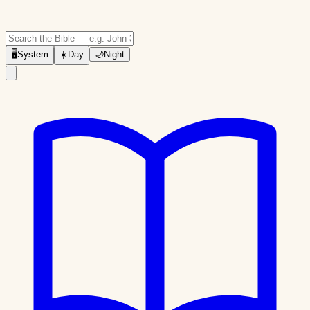
🖥
System
☀️
Day
🌙
Night