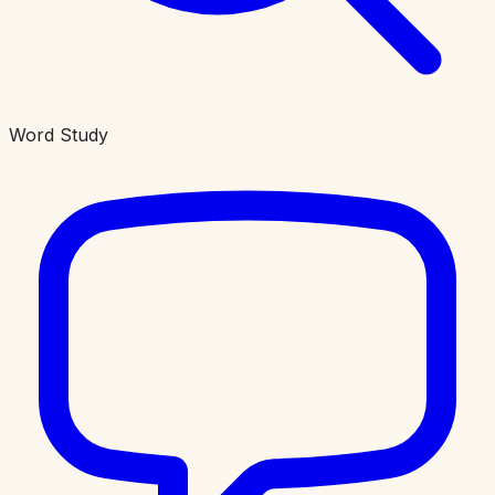
Word Study