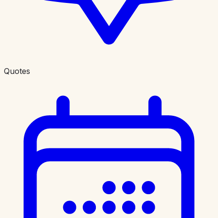
Quotes