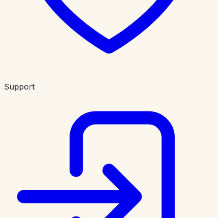
Support