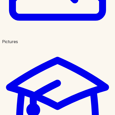
Pictures