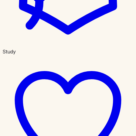
Study