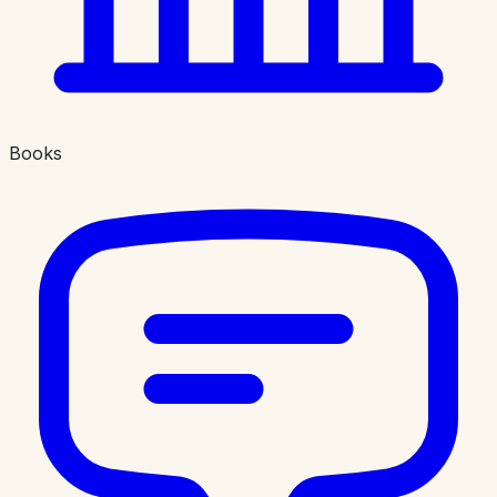
Books